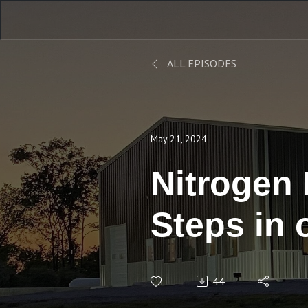
ALL EPISODES
May 21, 2024
Nitrogen
Steps in 
Condition
44
Respondi