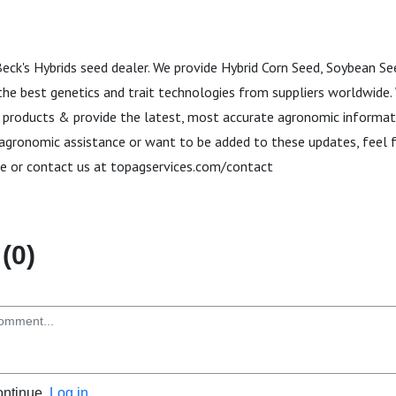
Beck's Hybrids seed dealer. We provide Hybrid Corn Seed, Soybean S
the best genetics and trait technologies from suppliers worldwide. 
 products & provide the latest, most accurate agronomic informa
 agronomic assistance or want to be added to these updates, feel f
e or contact us at topagservices.com/contact
(0)
ontinue.
Log in