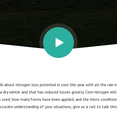
 and risks
k about nitrogen loss potential in corn this year with all the rain i
 dry winter and that has reduced losses greatly. Corn nitrogen wi
 used, how many forms have been applied, and the micro conditions
accurate understanding of your situations, give us a call to talk th