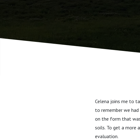
strengths
Celena joins me to tal
to remember we had a
on the form that was
soils. To get a more 
evaluation.