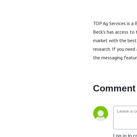
TOP Ag Services is a 
Beck's has access to 
market with the best
research. If you need
the messaging featur
Comment 
Log in to c