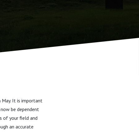
n May. It is important
ll now be dependent
 of your field and
rough an accurate