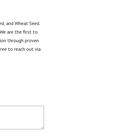
eed, and Wheat Seed.
We are the first to
tion through proven
ree to reach out via