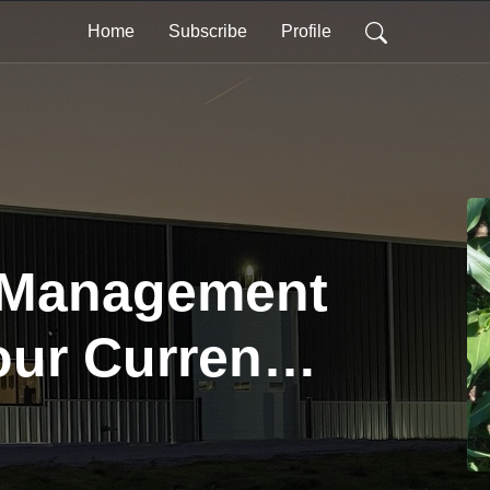
Home
Subscribe
Profile
 Management
our Current
s |
ng to the