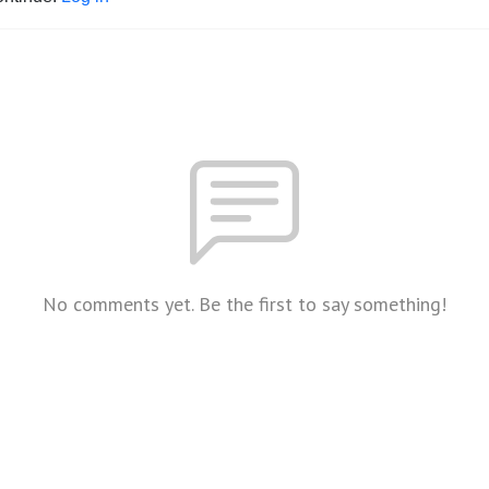
No comments yet. Be the first to say something!